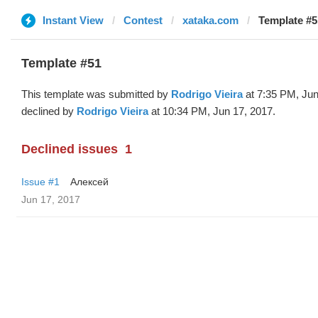
Instant View
Contest
xataka.com
Template #5
Template #51
This template was submitted by
Rodrigo Vieira
at 7:35 PM, Jun
declined by
Rodrigo Vieira
at 10:34 PM, Jun 17, 2017.
Declined issues
1
Issue #1
Алексей
Jun 17, 2017