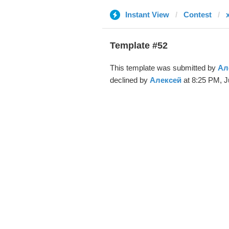
Instant View
Contest
Template #52
This template was submitted by
Ал
declined by
Алексей
at 8:25 PM, J