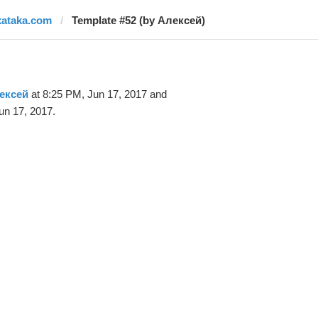
xataka.com
Template #52 (by Алексей)
ексей
at 8:25 PM, Jun 17, 2017 and
un 17, 2017.