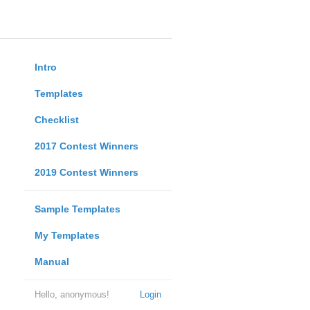
Intro
Templates
Checklist
2017 Contest Winners
2019 Contest Winners
Sample Templates
My Templates
Manual
Hello, anonymous!
Login