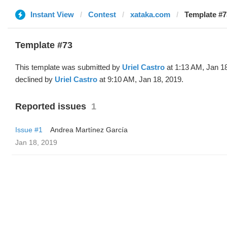
Instant View
Contest
xataka.com
Template #73
Template #73
This template was submitted by
Uriel Castro
at 1:13 AM, Jan 1
declined by
Uriel Castro
at 9:10 AM, Jan 18, 2019.
Reported issues
1
Issue #1
Andrea Martínez García
Jan 18, 2019