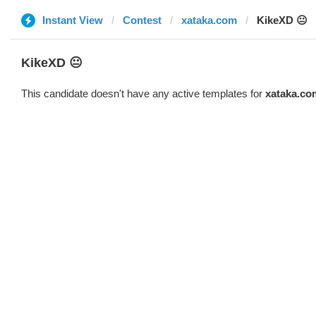
Instant View
Contest
xataka.com
KikeXD 😐
KikeXD 😐
This candidate doesn't have any active templates for
xataka.co