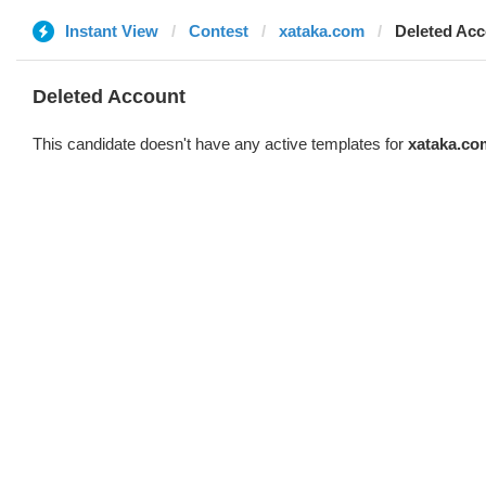
Instant View
Contest
xataka.com
Deleted Ac
Deleted Account
This candidate doesn't have any active templates for
xataka.co