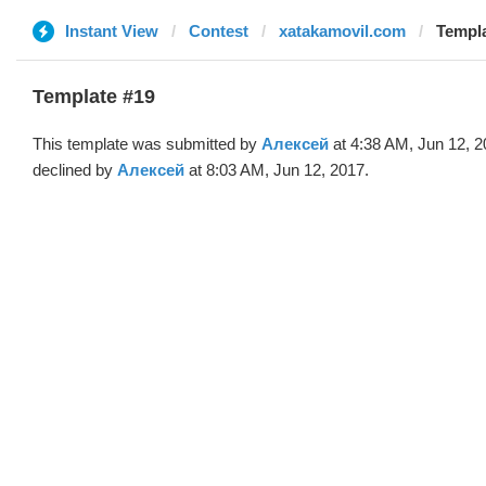
Instant View
Contest
xatakamovil.com
Templa
Template #19
This template was submitted by
Алексей
at 4:38 AM, Jun 12, 
declined by
Алексей
at 8:03 AM, Jun 12, 2017.