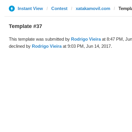
Instant View
Contest
xatakamovil.com
Templa
Template #37
This template was submitted by
Rodrigo Vieira
at 8:47 PM, Jun
declined by
Rodrigo Vieira
at 9:03 PM, Jun 14, 2017.