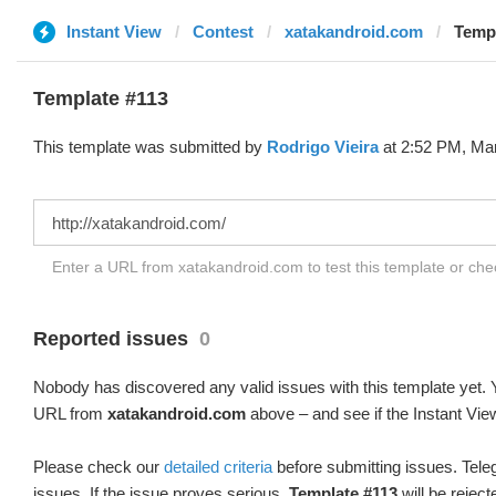
Instant View
Contest
xatakandroid.com
Templ
Template #113
This template was submitted by
Rodrigo Vieira
at 2:52 PM, Mar
Enter a URL from xatakandroid.com to test this template or ch
Reported issues
0
Nobody has discovered any valid issues with this template yet. Y
URL from
xatakandroid.com
above – and see if the Instant Vie
Please check our
detailed criteria
before submitting issues. Teleg
issues. If the issue proves serious,
Template #113
will be reject