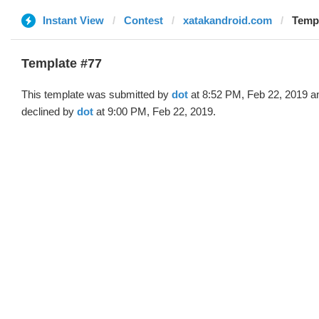
Instant View
Contest
xatakandroid.com
Templ
Template #77
This template was submitted by
dot
at 8:52 PM, Feb 22, 2019 a
declined by
dot
at 9:00 PM, Feb 22, 2019.