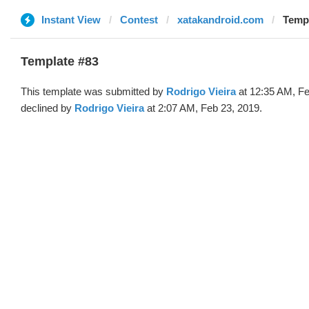
Instant View
Contest
xatakandroid.com
Templ
Template #83
This template was submitted by
Rodrigo Vieira
at 12:35 AM, Fe
declined by
Rodrigo Vieira
at 2:07 AM, Feb 23, 2019.