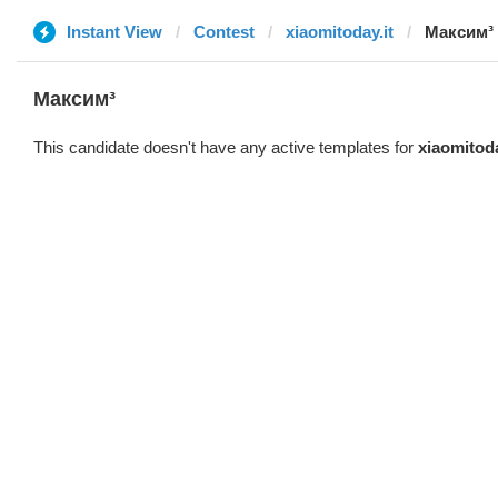
Instant View
Contest
xiaomitoday.it
Максим³
Максим³
This candidate doesn't have any active templates for
xiaomitoda