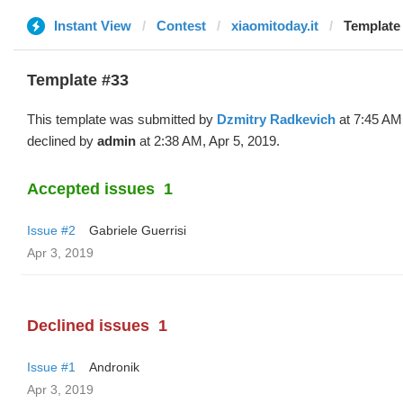
Instant View
Contest
xiaomitoday.it
Template 
Template #33
This template was submitted by
Dzmitry Radkevich
at 7:45 AM,
declined by
admin
at 2:38 AM, Apr 5, 2019.
Accepted issues
1
Issue #2
Gabriele Guerrisi
Apr 3, 2019
Declined issues
1
Issue #1
Andronik
Apr 3, 2019