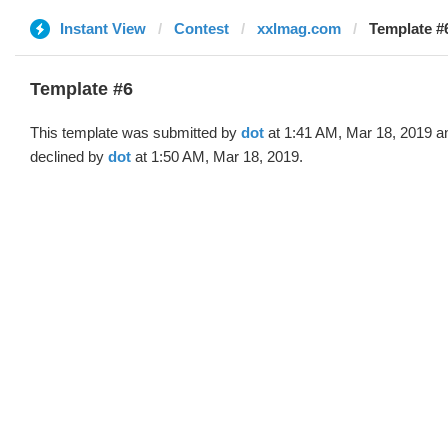
Instant View
Contest
xxlmag.com
Template #6
Template #6
This template was submitted by
dot
at 1:41 AM, Mar 18, 2019 a
declined by
dot
at 1:50 AM, Mar 18, 2019.