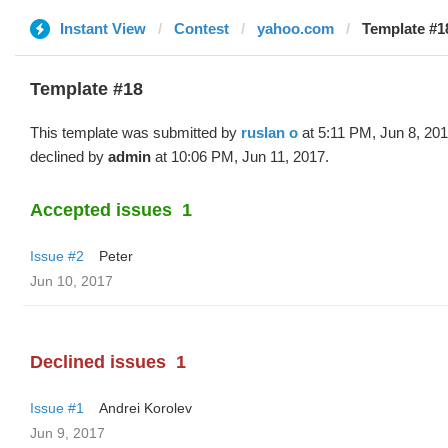
Instant View
Contest
yahoo.com
Template #18
Template #18
This template was submitted by
ruslan o
at 5:11 PM, Jun 8, 20
declined by
admin
at 10:06 PM, Jun 11, 2017.
Accepted issues
1
Issue #2
Peter
Jun 10, 2017
Declined issues
1
Issue #1
Andrei Korolev
Jun 9, 2017