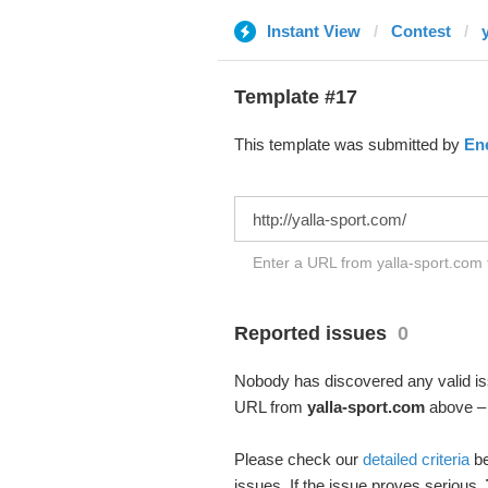
Instant View
Contest
Template #17
This template was submitted by
En
Enter a URL from yalla-sport.com t
Reported issues
0
Nobody has discovered any valid iss
URL from
yalla-sport.com
above – a
Please check our
detailed criteria
be
issues. If the issue proves serious,