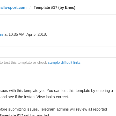
yalla-sport.com
Template #17 (by Enes)
es
at 10:35 AM, Apr 5, 2019.
o test this template or check
sample difficult links
ues with this template yet. You can test this template by entering a
nd see if the Instant View looks correct.
fore submitting issues. Telegram admins will review all reported
Template #17
will be rejected.