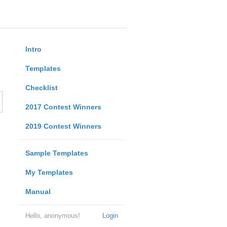
Intro
Templates
Checklist
2017 Contest Winners
2019 Contest Winners
Sample Templates
My Templates
Manual
Hello, anonymous!
Login