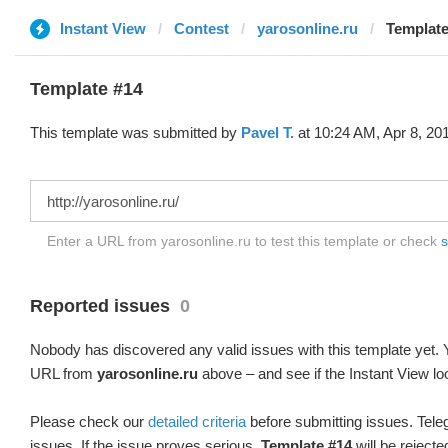
Instant View
Contest
yarosonline.ru
Template
Template #14
This template was submitted by
Pavel T.
at 10:24 AM, Apr 8, 20
Enter a URL from yarosonline.ru to test this template or check
s
Reported issues
0
Nobody has discovered any valid issues with this template yet. Y
URL from
yarosonline.ru
above – and see if the Instant View lo
Please check our
detailed criteria
before submitting issues. Teleg
issues. If the issue proves serious,
Template #14
will be rejecte