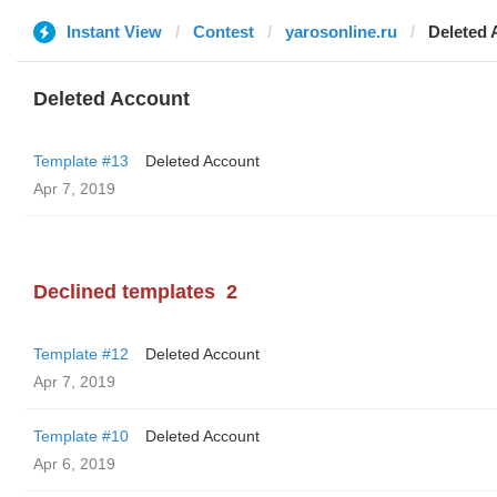
Instant View
Contest
yarosonline.ru
Deleted 
Deleted Account
Template #13
Deleted Account
Apr 7, 2019
Declined templates
2
Template #12
Deleted Account
Apr 7, 2019
Template #10
Deleted Account
Apr 6, 2019