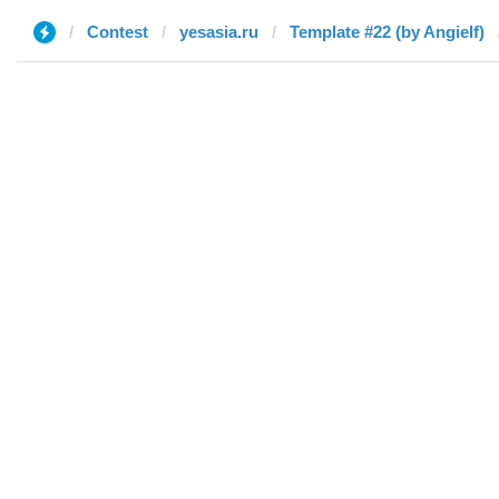
Contest
yesasia.ru
Template #22 (by Angielf)