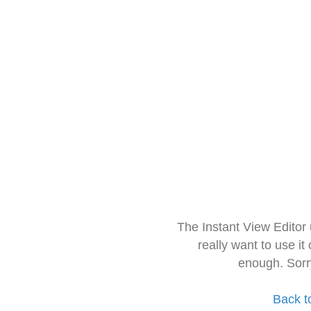
The Instant View Editor
really want to use it
enough. Sorr
Back t