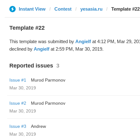
Instant View
Contest
yesasia.ru
Template #22 
Template #22
This template was submitted by
Angielf
at 4:12 PM, Mar 29, 20
declined by
Angielf
at 2:59 PM, Mar 30, 2019.
Reported issues
3
Issue #1
Murod Parmonov
Mar 30, 2019
Issue #2
Murod Parmonov
Mar 30, 2019
Issue #3
Andrew
Mar 30, 2019