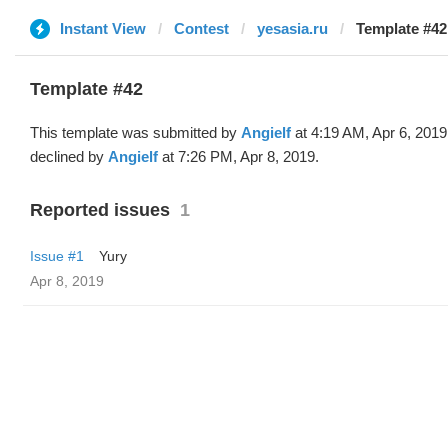
Instant View
Contest
yesasia.ru
Template #42 
Template #42
This template was submitted by
Angielf
at 4:19 AM, Apr 6, 2019
declined by
Angielf
at 7:26 PM, Apr 8, 2019.
Reported issues
1
Issue #1
Yury
Apr 8, 2019