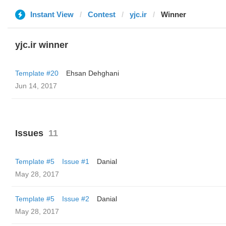
Instant View
Contest
yjc.ir
Winner
yjc.ir winner
Template #20
Ehsan Dehghani
Jun 14, 2017
Issues
11
Template #5
Issue #1
Danial
May 28, 2017
Template #5
Issue #2
Danial
May 28, 2017