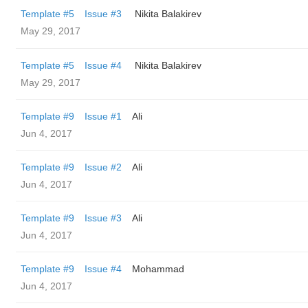
Template #5
Issue #3
‌‌ ‌‌Nikita Balakirev
May 29, 2017
Template #5
Issue #4
‌‌ ‌‌Nikita Balakirev
May 29, 2017
Template #9
Issue #1
Ali
Jun 4, 2017
Template #9
Issue #2
Ali
Jun 4, 2017
Template #9
Issue #3
Ali
Jun 4, 2017
Template #9
Issue #4
Mohammad
Jun 4, 2017