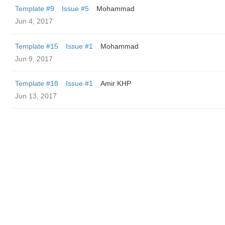
Template #9
Issue #5
Mohammad
Jun 4, 2017
Template #15
Issue #1
Mohammad
Jun 9, 2017
Template #18
Issue #1
Amir KHP
Jun 13, 2017