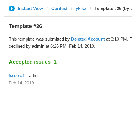
Instant View
Contest
yk.kz
Template #26 (by 
Template #26
This template was submitted by
Deleted Account
at 3:10 PM, F
declined by
admin
at 6:26 PM, Feb 14, 2019.
Accepted issues
1
Issue #1
admin
Feb 14, 2019