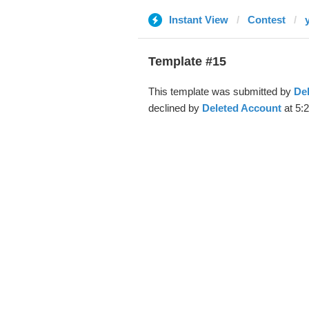
Instant View
Contest
Template #15
This template was submitted by
De
declined by
Deleted Account
at 5: