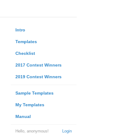
Intro
Templates
Checklist
2017 Contest Winners
2019 Contest Winners
Sample Templates
My Templates
Manual
Hello, anonymous!
Login