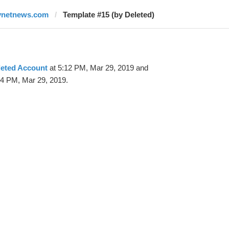
ynetnews.com
Template #15 (by Deleted)
leted Account
at 5:12 PM, Mar 29, 2019 and
24 PM, Mar 29, 2019.