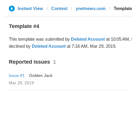
Instant View
Contest
ynetnews.com
Template
Template #4
This template was submitted by
Deleted Account
at 10:05 AM, 
declined by
Deleted Account
at 7:16 AM, Mar 29, 2019.
Reported issues
1
Issue #1
Golden Jack
Mar 28, 2019