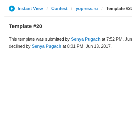
Instant View
Contest
yopress.ru
Template #2
Template #20
This template was submitted by
Senya Pugach
at 7:52 PM, Jun
declined by
Senya Pugach
at 8:01 PM, Jun 13, 2017.