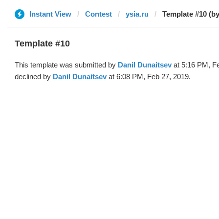
Instant View
Contest
ysia.ru
Template #10 (by
Template #10
This template was submitted by
Danil Dunaitsev
at 5:16 PM, F
declined by
Danil Dunaitsev
at 6:08 PM, Feb 27, 2019.