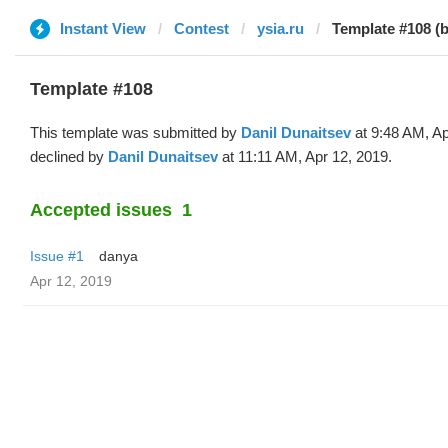
Instant View
Contest
ysia.ru
Template #108 (b
Template #108
This template was submitted by
Danil Dunaitsev
at 9:48 AM, Ap
declined by
Danil Dunaitsev
at 11:11 AM, Apr 12, 2019.
Accepted issues
1
Issue #1
danya
Apr 12, 2019