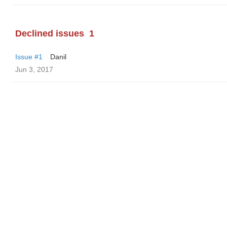
Declined issues
1
Issue #1
Danil
Jun 3, 2017