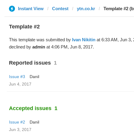
Instant View
Contest
ytn.co.kr
Template #2 (b
Template #2
This template was submitted by
Ivan Nikitin
at 6:33 AM, Jun 3,
declined by
admin
at 4:06 PM, Jun 8, 2017.
Reported issues
1
Issue #3
Danil
Jun 4, 2017
Accepted issues
1
Issue #2
Danil
Jun 3, 2017