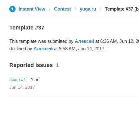
Instant View
Contest
yuga.ru
Template #37 (
Template #37
This template was submitted by
Алексей
at 6:36 AM, Jun 12, 
declined by
Алексей
at 9:53 AM, Jun 14, 2017.
Reported issues
1
Issue #1
Ylari
Jun 14, 2017