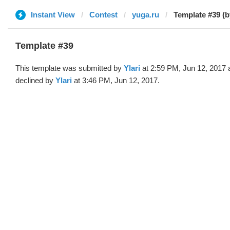
Instant View
Contest
yuga.ru
Template #39 (by
Template #39
This template was submitted by
Ylari
at 2:59 PM, Jun 12, 2017 
declined by
Ylari
at 3:46 PM, Jun 12, 2017.