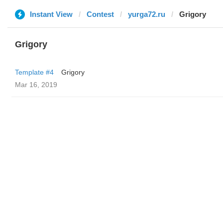
Instant View
Contest
yurga72.ru
Grigory
Grigory
Template #4
Grigory
Mar 16, 2019