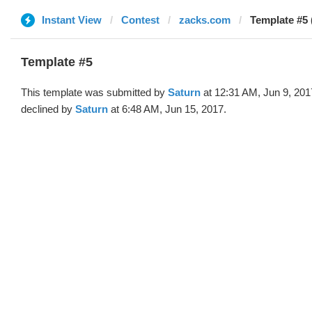
Instant View
Contest
zacks.com
Template #5 
Template #5
This template was submitted by
Saturn
at 12:31 AM, Jun 9, 201
declined by
Saturn
at 6:48 AM, Jun 15, 2017.