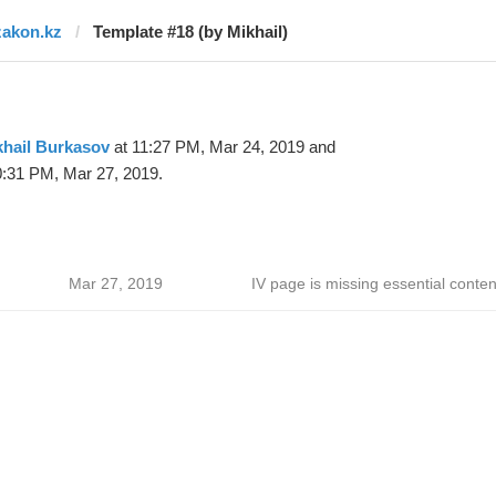
zakon.kz
Template #18 (by Mikhail)
khail Burkasov
at 11:27 PM, Mar 24, 2019 and
0:31 PM, Mar 27, 2019.
Mar 27, 2019
IV page is missing essential conten