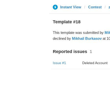
Instant View
Contest
Template #18
This template was submitted by
Mi
declined by
Mikhail Burkasov
at 1
Reported issues
1
Issue #1
Deleted Account