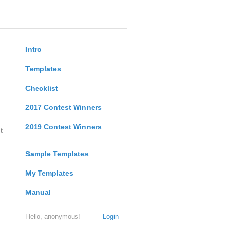
Intro
Templates
Checklist
2017 Contest Winners
2019 Contest Winners
t
Sample Templates
My Templates
Manual
Hello, anonymous!
Login