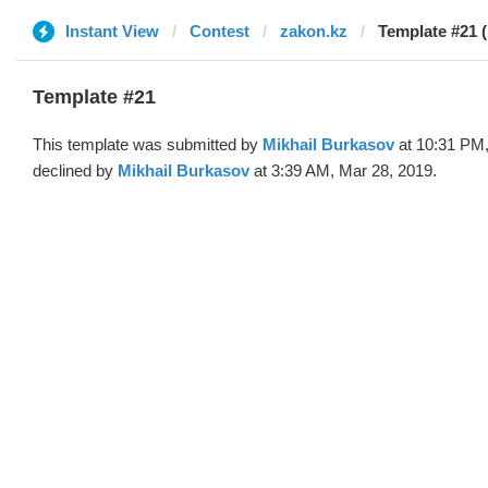
Instant View
Contest
zakon.kz
Template #21 (
Template #21
This template was submitted by
Mikhail Burkasov
at 10:31 PM,
declined by
Mikhail Burkasov
at 3:39 AM, Mar 28, 2019.