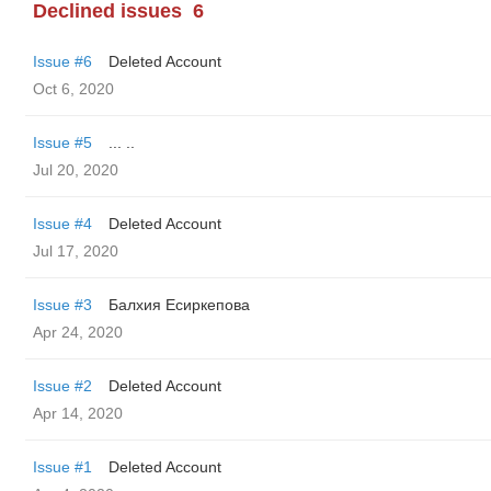
Declined issues
6
Issue #6
Deleted Account
Oct 6, 2020
Issue #5
... ..
Jul 20, 2020
Issue #4
Deleted Account
Jul 17, 2020
Issue #3
Балхия Есиркепова
Apr 24, 2020
Issue #2
Deleted Account
Apr 14, 2020
Issue #1
Deleted Account