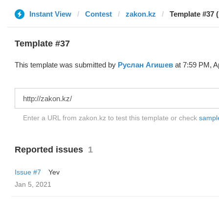
Instant View
Contest
zakon.kz
Template #37 
Template #37
This template was submitted by
Руслан Агишев
at 7:59 PM, Ap
Enter a URL from zakon.kz to test this template or check
sample 
Reported issues
1
Issue #7
Yev
Jan 5, 2021