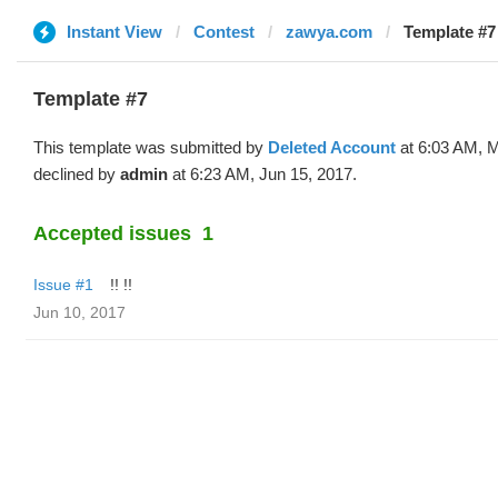
Instant View
Contest
zawya.com
Template #7
Template #7
This template was submitted by
Deleted Account
at 6:03 AM, 
declined by
admin
at 6:23 AM, Jun 15, 2017.
Accepted issues
1
Issue #1
!! !!
Jun 10, 2017