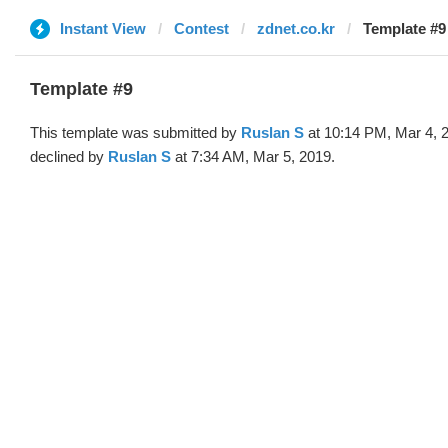
Instant View
Contest
zdnet.co.kr
Template #9
Template #9
This template was submitted by
Ruslan S
at 10:14 PM, Mar 4, 
declined by
Ruslan S
at 7:34 AM, Mar 5, 2019.