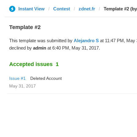
Instant View
Contest
zdnet.fr
Template #2 (by
Template #2
This template was submitted by
Alejandro S
at 11:47 PM, May 
declined by
admin
at 6:40 PM, May 31, 2017.
Accepted issues
1
Issue #1
Deleted Account
May 31, 2017