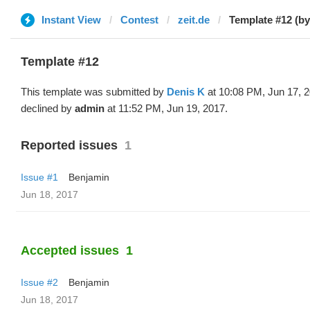
Instant View
Contest
zeit.de
Template #12 (by
Template #12
This template was submitted by
Denis K
at 10:08 PM, Jun 17, 
declined by
admin
at 11:52 PM, Jun 19, 2017.
Reported issues
1
Issue #1
Benjamin
Jun 18, 2017
Accepted issues
1
Issue #2
Benjamin
Jun 18, 2017