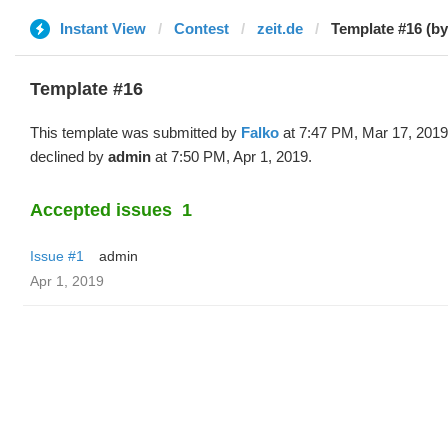
Instant View
Contest
zeit.de
Template #16 (by
Template #16
This template was submitted by
Falko
at 7:47 PM, Mar 17, 2019
declined by
admin
at 7:50 PM, Apr 1, 2019.
Accepted issues
1
Issue #1
admin
Apr 1, 2019