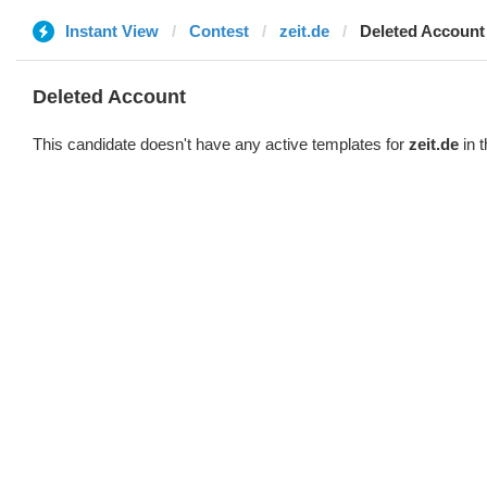
Instant View
Contest
zeit.de
Deleted Account
Deleted Account
This candidate doesn't have any active templates for
zeit.de
in t