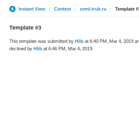
Instant View
Contest
zeml-trub.ru
Template #3
Template #3
This template was submitted by
Hlib
at 6:40 PM, Mar 4, 2019 a
declined by
Hlib
at 6:46 PM, Mar 4, 2019.