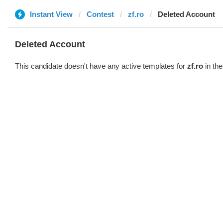
Instant View
Contest
zf.ro
Deleted Account
Deleted Account
This candidate doesn't have any active templates for
zf.ro
in the