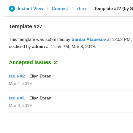
Instant View
Contest
zf.ro
Template #27 (by S
Template #27
This template was submitted by
Sardar Atabekov
at 12:02 PM,
declined by
admin
at 11:55 PM, Mar 8, 2019.
Accepted issues
2
Issue #2
Elian Doran
Mar 4, 2019
Issue #1
Elian Doran
Mar 3, 2019