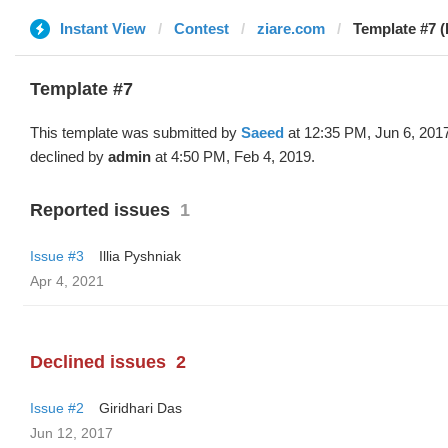
Instant View
Contest
ziare.com
Template #7 
Template #7
This template was submitted by
Saeed
at 12:35 PM, Jun 6, 201
declined by
admin
at 4:50 PM, Feb 4, 2019.
Reported issues
1
Issue #3
Illia Pyshniak
Apr 4, 2021
Declined issues
2
Issue #2
Giridhari Das
Jun 12, 2017