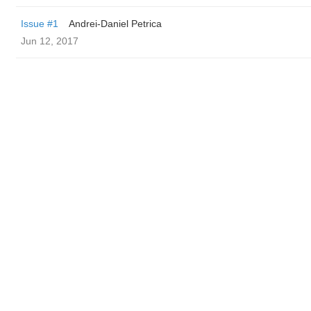
Issue #1
Andrei-Daniel Petrica
Jun 12, 2017