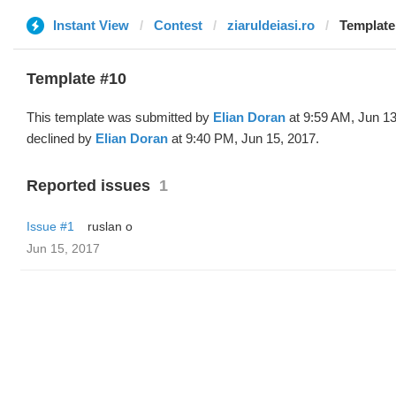
Instant View
Contest
ziaruldeiasi.ro
Template 
Template #10
This template was submitted by
Elian Doran
at 9:59 AM, Jun 13
declined by
Elian Doran
at 9:40 PM, Jun 15, 2017.
Reported issues
1
Issue #1
ruslan o
Jun 15, 2017