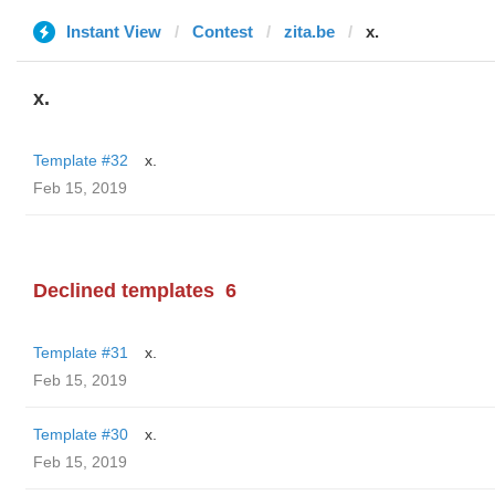
Instant View
Contest
zita.be
x.
x.
Template #32
x.
Feb 15, 2019
Declined templates
6
Template #31
x.
Feb 15, 2019
Template #30
x.
Feb 15, 2019