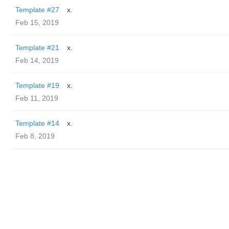
Template #27
x.
Feb 15, 2019
Template #21
x.
Feb 14, 2019
Template #19
x.
Feb 11, 2019
Template #14
x.
Feb 8, 2019