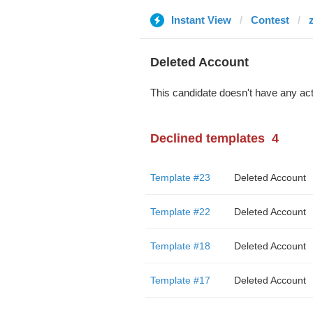
Instant View
Contest
Deleted Account
This candidate doesn't have any act
Declined templates
4
Template #23
Deleted Account
Template #22
Deleted Account
Template #18
Deleted Account
Template #17
Deleted Account