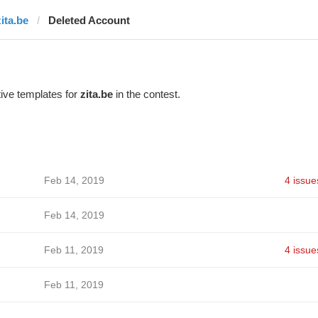
zita.be
Deleted Account
ive templates for
zita.be
in the contest.
Feb 14, 2019
4 issue
Feb 14, 2019
Feb 11, 2019
4 issue
Feb 11, 2019