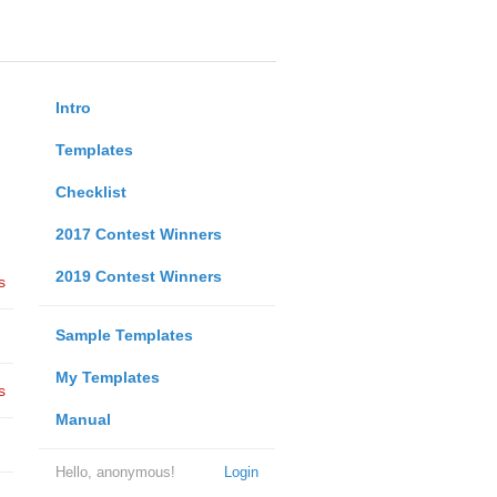
Intro
Templates
Checklist
2017 Contest Winners
2019 Contest Winners
s
Sample Templates
My Templates
s
Manual
Hello, anonymous!
Login