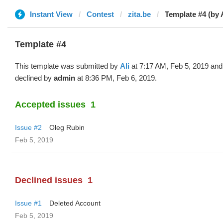
Instant View
Contest
zita.be
Template #4 (by A
Template #4
This template was submitted by
Ali
at 7:17 AM, Feb 5, 2019 and
declined by
admin
at 8:36 PM, Feb 6, 2019.
Accepted issues
1
Issue #2
Oleg Rubin
Feb 5, 2019
Declined issues
1
Issue #1
Deleted Account
Feb 5, 2019