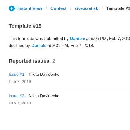
Instant View
Contest
zive.azet.sk
Template #1
Template #18
This template was submitted by
Daniele
at 9:05 PM, Feb 7, 201
declined by
Daniele
at 9:31 PM, Feb 7, 2019.
Reported issues
2
Issue #1
Nikita Davidenko
Feb 7, 2019
Issue #2
Nikita Davidenko
Feb 7, 2019